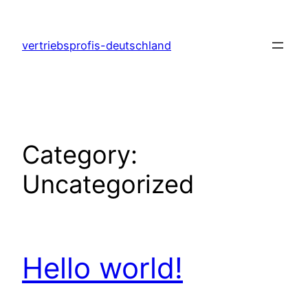
Skip
to
vertriebsprofis-deutschland
content
Category:
Uncategorized
Hello world!