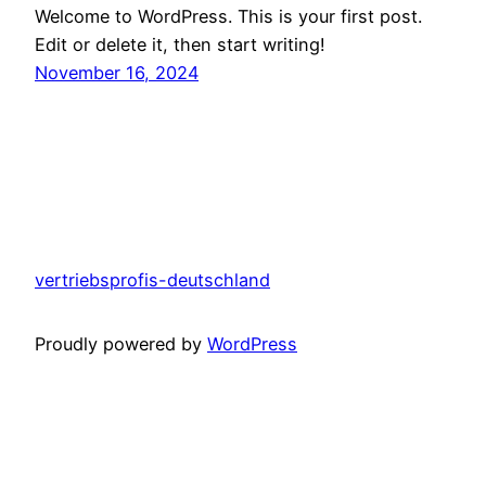
Welcome to WordPress. This is your first post.
Edit or delete it, then start writing!
November 16, 2024
vertriebsprofis-deutschland
Proudly powered by
WordPress